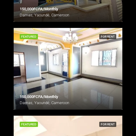
150,000FCFA/Monthly
Damas, Yaoundé, Cameroon
FEATURED
FOR RENT
150,000FCFA/Monthly
Damas, Yaoundé, Cameroon
FEATURED
FOR RENT