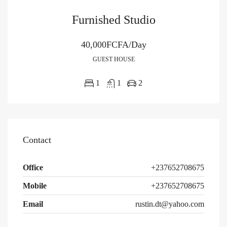
Furnished Studio
40,000FCFA/Day
GUEST HOUSE
1
1
2
Contact
Office
+237652708675
Mobile
+237652708675
Email
rustin.dt@yahoo.com