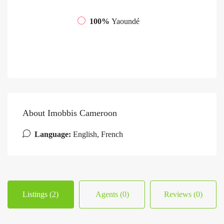
100%
Yaoundé
About Imobbis Cameroon
Language:
English, French
Listings (2)
Agents (0)
Reviews (0)