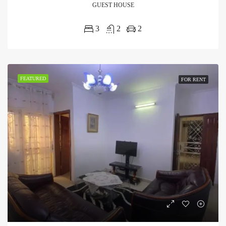
GUEST HOUSE
3
2
2
FEATURED
FOR RENT