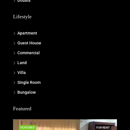
Douala
Lifestyle
Apartment
Guest House
Commercial
Land
Villa
Single Room
Bungalow
Featured
FEATURED
FOR RENT