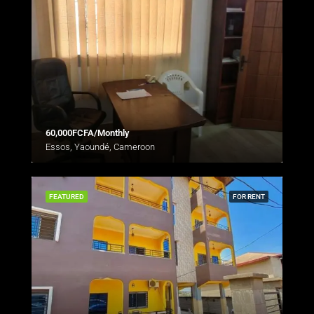
60,000FCFA/Monthly
Essos, Yaoundé, Cameroon
FEATURED
FOR RENT