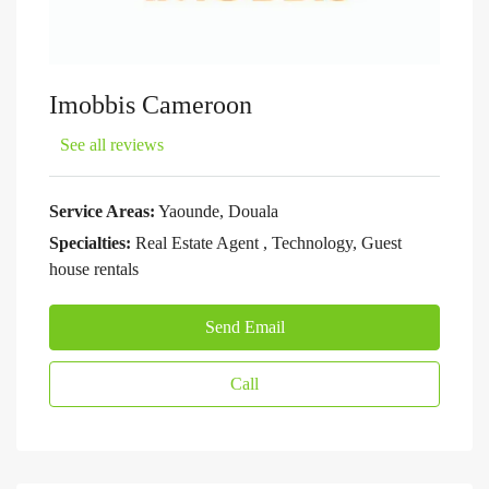
Imobbis Cameroon
See all reviews
Service Areas:
Yaounde, Douala
Specialties:
Real Estate Agent , Technology, Guest
house rentals
Send Email
Call