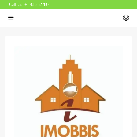
Call Us:
+17082327866