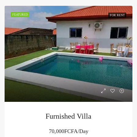
FEATURED
FOR RENT
Furnished Villa
70,000FCFA/Day