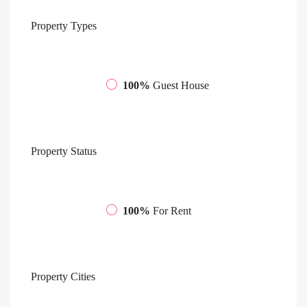
Property
Types
100%
Guest House
Property
Status
100%
For Rent
Property
Cities