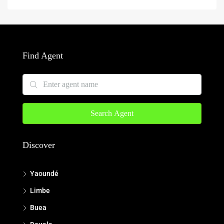
Find Agent
Search Agent
Discover
Yaoundé
Limbe
Buea