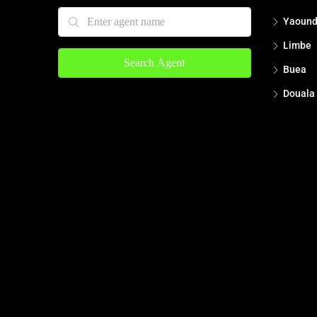
Yaoun
Limbe
Search Agent
Buea
Douala