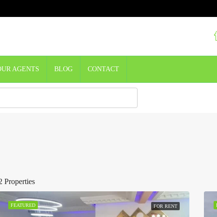
OUR AGENTS
BLOG
CONTACT
2 Properties
FEATURED
FOR RENT