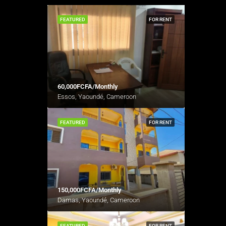
FEATURED
FOR RENT
60,000FCFA/Monthly
Essos, Yaoundé, Cameroon
FEATURED
FOR RENT
150,000FCFA/Monthly
Damas, Yaoundé, Cameroon
FEATURED
FOR RENT