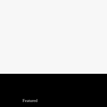
Featured