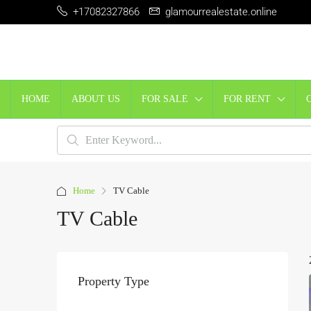
+17082327866
glamourrealestate.online
HOME
ABOUT US
FOR SALE
FOR RENT
Home
TV Cable
TV Cable
Property Type