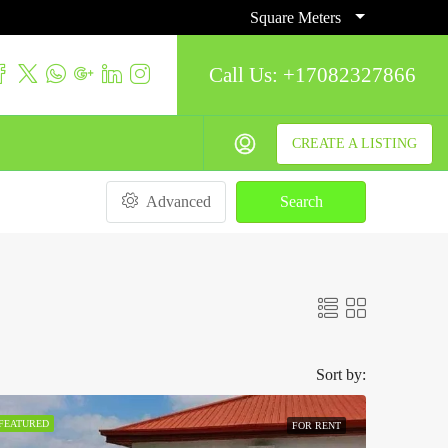
Square Meters
Call Us:
+17082327866
CREATE A LISTING
Advanced
Search
Sort by:
FEATURED
FOR RENT