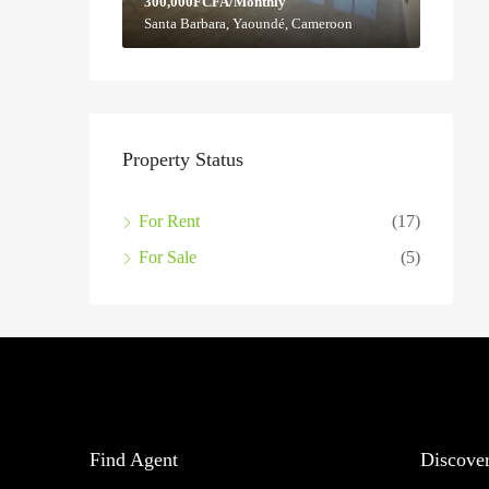
300,000FCFA/Monthly
Santa Barbara, Yaoundé, Cameroon
Property Status
For Rent
(17)
For Sale
(5)
Find Agent
Discove