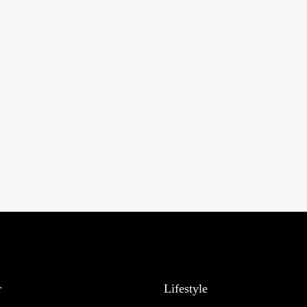
r
Lifestyle