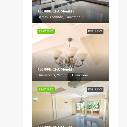
150,000FCFA/Monthly
Damas, Yaoundé, Cameroon
FEATURED
FOR RENT
450,000FCFA/Monthly
Omnisports, Yaoundé, Cameroon
FEATURED
FOR RENT