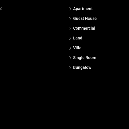
dé
Apartment
Guest House
Commercial
Land
Villa
Single Room
Bungalow