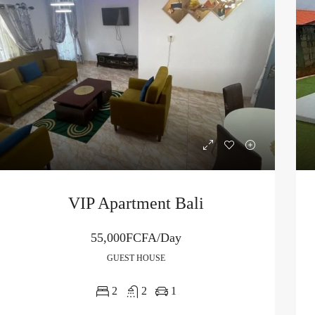
VIP Apartment Bali
55,000FCFA/Day
GUEST HOUSE
2
2
1