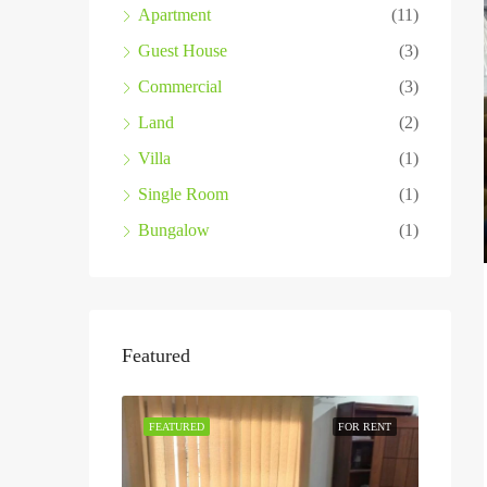
Apartment
(11)
Guest House
(3)
Commercial
(3)
Land
(2)
Villa
(1)
Single Room
(1)
Bungalow
(1)
Featured
FEATURED
FOR RENT