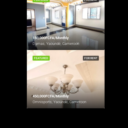
150,000FCFA/Monthly
Damas, Yaoundé, Cameroon
FEATURED
FOR RENT
450,000FCFA/Monthly
Omnisports, Yaoundé, Cameroon