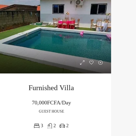
Furnished Villa
70,000FCFA/Day
GUEST HOUSE
3
2
2