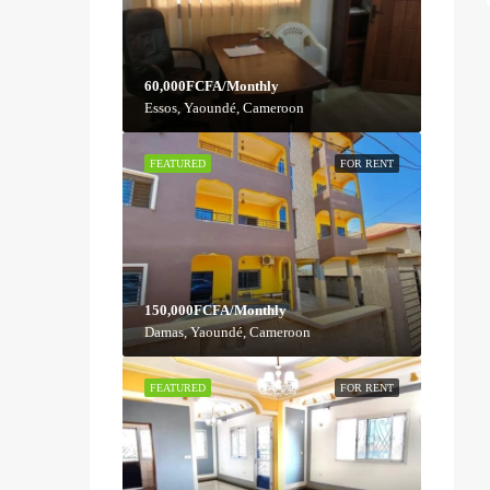
60,000FCFA/Monthly
Essos, Yaoundé, Cameroon
FEATURED
FOR RENT
150,000FCFA/Monthly
Damas, Yaoundé, Cameroon
FEATURED
FOR RENT