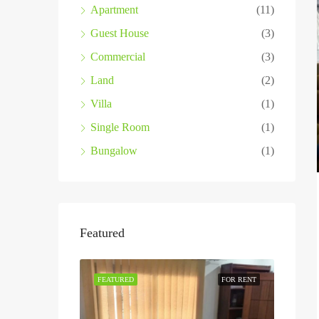
Apartment
(11)
Guest House
(3)
Commercial
(3)
Land
(2)
Villa
(1)
Single Room
(1)
Bungalow
(1)
Featured
FEATURED
FOR RENT