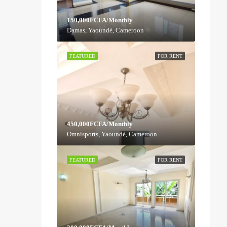
150,000FCFA/Monthly
Damas, Yaoundé, Cameroon
FEATURED
FOR RENT
450,000FCFA/Monthly
Omnisports, Yaoundé, Cameroon
FEATURED
FOR RENT