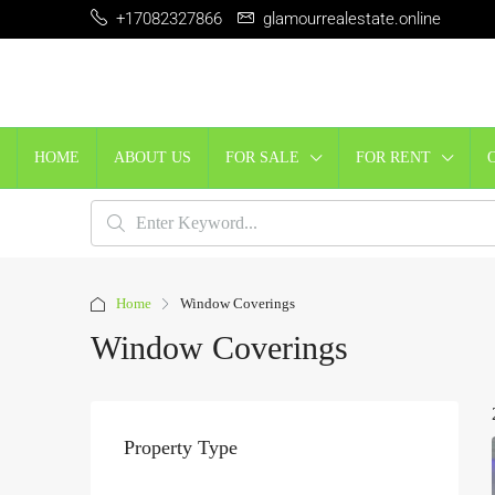
+17082327866
glamourrealestate.online
HOME
ABOUT US
FOR SALE
FOR RENT
Home
Window Coverings
Window Coverings
Property Type