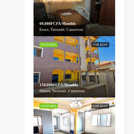
60,000FCFA/Monthly
Essos, Yaoundé, Cameroon
FEATURED
FOR RENT
150,000FCFA/Monthly
Damas, Yaoundé, Cameroon
FEATURED
FOR RENT