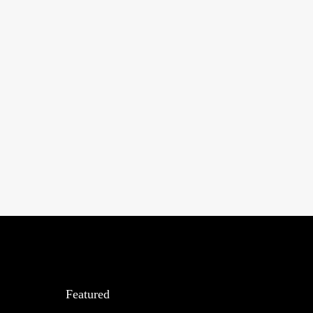
Featured