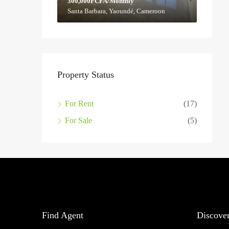
300,000FCFA/Monthly
Santa Barbara, Yaoundé, Cameroon
Property Status
For Rent
(17)
For Sale
(5)
Find Agent
Discove