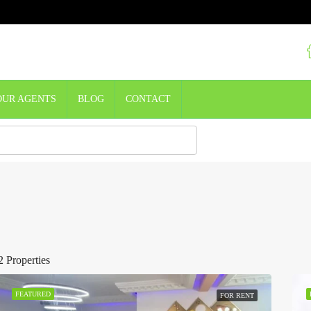
OUR AGENTS
BLOG
CONTACT
2 Properties
FEATURED
FOR RENT