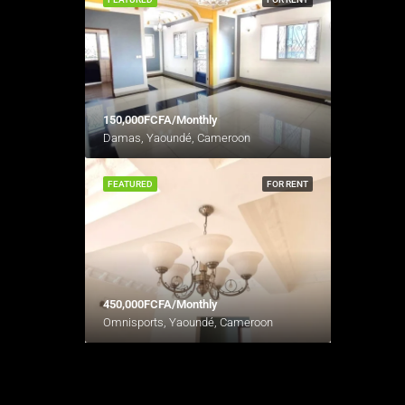
150,000FCFA/Monthly
Damas, Yaoundé, Cameroon
FEATURED
FOR RENT
450,000FCFA/Monthly
Omnisports, Yaoundé, Cameroon