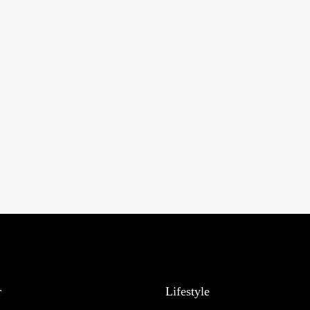
r
Lifestyle