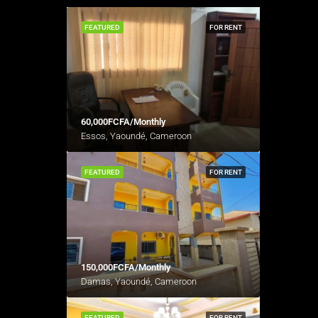
FEATURED
FOR RENT
60,000FCFA/Monthly
Essos, Yaoundé, Cameroon
FEATURED
FOR RENT
150,000FCFA/Monthly
Damas, Yaoundé, Cameroon
FEATURED
FOR RENT