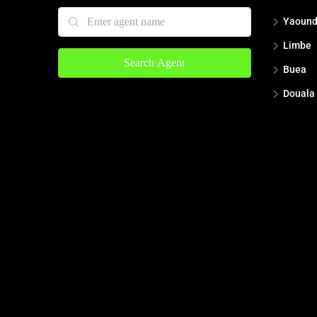
Yaoun
Limbe
Search Agent
Buea
Douala