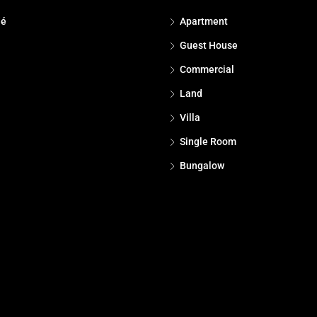
dé
Apartment
Guest House
Commercial
Land
Villa
Single Room
Bungalow