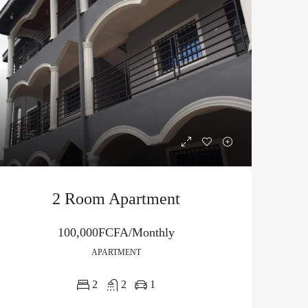
2 Room Apartment
100,000FCFA/Monthly
APARTMENT
2
2
1