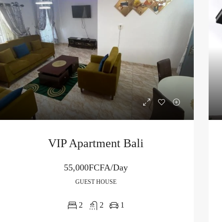
VIP Apartment Bali
55,000FCFA/Day
GUEST HOUSE
2
2
1