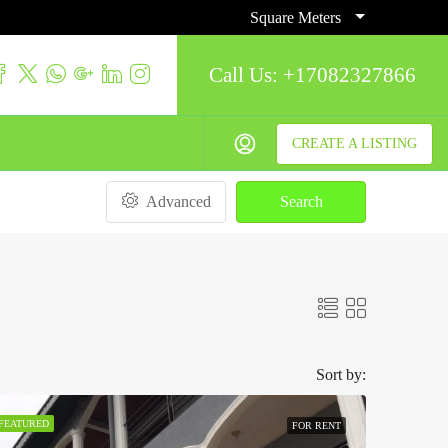
Square Meters
Call Us:
+17082327866
CREATE A LISTING
Advanced
Search
Sort by:
FEATURED
FOR RENT