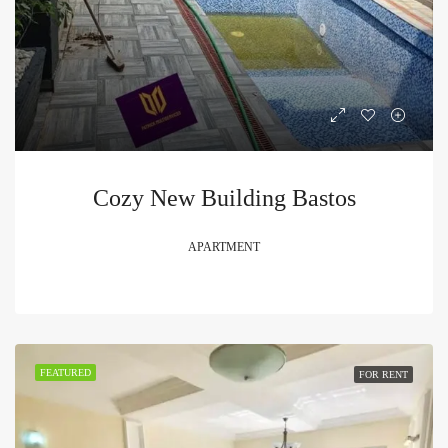
Cozy New Building Bastos
APARTMENT
FEATURED
FOR RENT