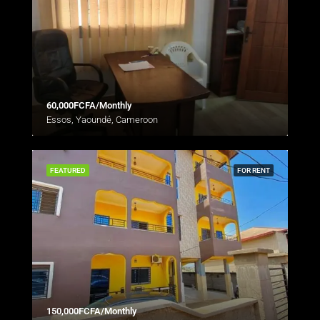
60,000FCFA/Monthly
Essos, Yaoundé, Cameroon
FEATURED
FOR RENT
150,000FCFA/Monthly