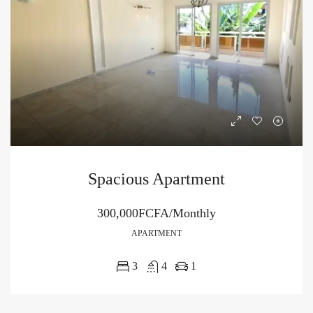
Spacious Apartment
300,000FCFA/Monthly
APARTMENT
3
4
1