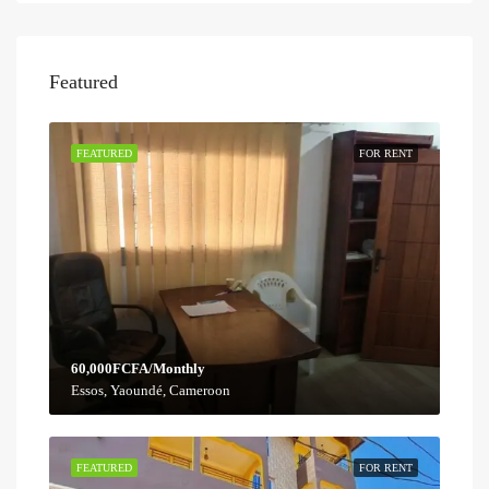
Featured
FEATURED
FOR RENT
60,000FCFA/Monthly
Essos, Yaoundé, Cameroon
FEATURED
FOR RENT