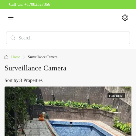
Call Us:
+17082327866
Home
Surveillance Camera
Surveillance Camera
Sort by:
3 Properties
FOR RENT