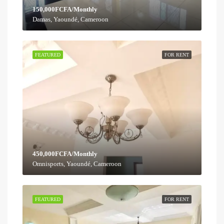
150,000FCFA/Monthly
Damas, Yaoundé, Cameroon
FEATURED
FOR RENT
450,000FCFA/Monthly
Omnisports, Yaoundé, Cameroon
FEATURED
FOR RENT