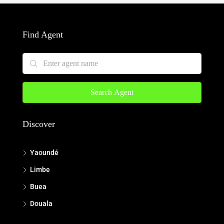
Find Agent
Search Agent
Discover
Yaoundé
Limbe
Buea
Douala