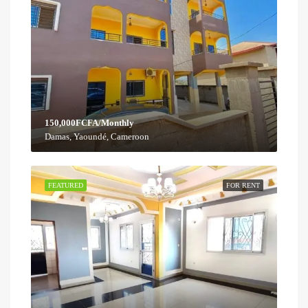
150,000FCFA/Monthly
Damas, Yaoundé, Cameroon
FEATURED
FOR RENT