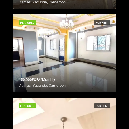
Damas, Yaoundé, Cameroon
FEATURED
FOR RENT
150,000FCFA/Monthly
Damas, Yaoundé, Cameroon
FEATURED
FOR RENT