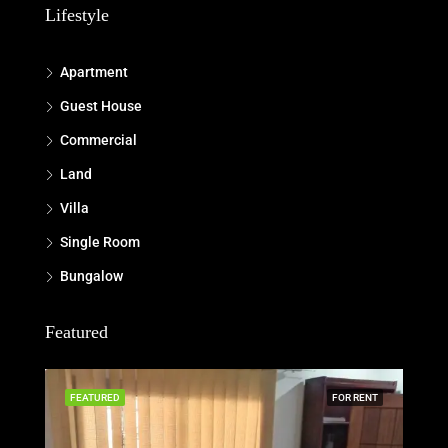
Lifestyle
Apartment
Guest House
Commercial
Land
Villa
Single Room
Bungalow
Featured
FEATURED
FOR RENT