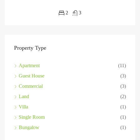
2
3
Property Type
Apartment
(11)
Guest House
(3)
Commercial
(3)
Land
(2)
Villa
(1)
Single Room
(1)
Bungalow
(1)