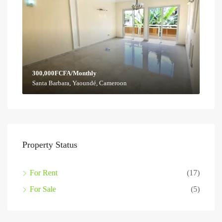
300,000FCFA/Monthly
Santa Barbara, Yaoundé, Cameroon
Property Status
For Rent
(17)
For Sale
(5)