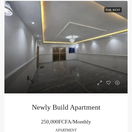
FOR RENT
Newly Build Apartment
250,000FCFA/Monthly
APARTMENT