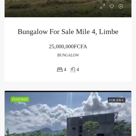
Bungalow For Sale Mile 4, Limbe
25,000,000FCFA
BUNGALOW
4
4
FEATURED
FOR SALE