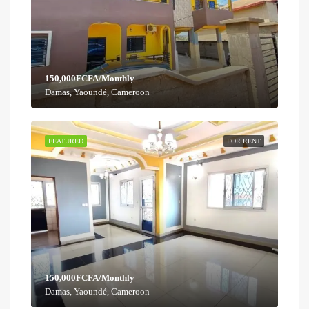
150,000FCFA/Monthly
Damas, Yaoundé, Cameroon
FEATURED
FOR RENT
150,000FCFA/Monthly
Damas, Yaoundé, Cameroon