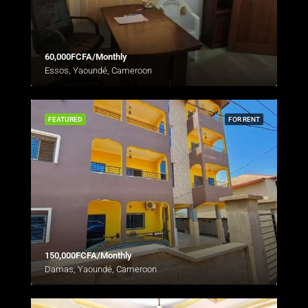
60,000FCFA/Monthly
Essos, Yaoundé, Cameroon
FEATURED
FOR RENT
150,000FCFA/Monthly
Damas, Yaoundé, Cameroon