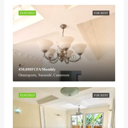
FEATURED
FOR RENT
450,000FCFA/Monthly
Omnisports, Yaoundé, Cameroon
FEATURED
FOR RENT