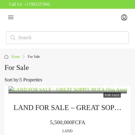
Call Us:
+17082327866
Home
For Sale
For Sale
Sort by:
5 Properties
FOR SALE
LAND FOR SALE – GREAT SOPPO, BUEA (Vox Area)
5,500,000FCFA
LAND