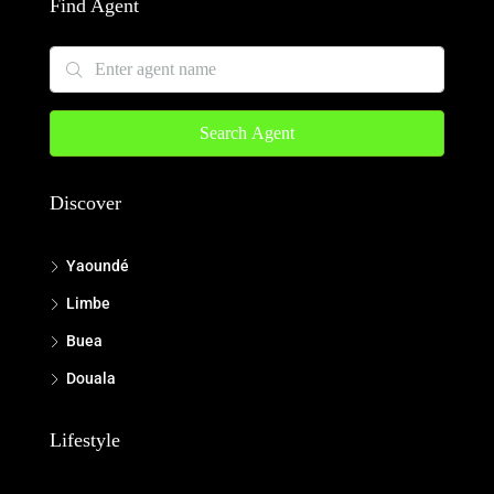
Find Agent
Search Agent
Discover
Yaoundé
Limbe
Buea
Douala
Lifestyle