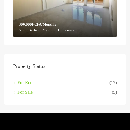
300,000FCFA/Monthly
Santa Barbara, Yaoundé, Cameroon
Property Status
For Rent
(17)
For Sale
(5)