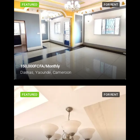
FEATURED
FOR RENT
150,000FCFA/Monthly
Damas, Yaoundé, Cameroon
FEATURED
FOR RENT