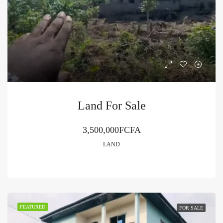
Land For Sale
3,500,000FCFA
LAND
FEATURED
FOR SALE