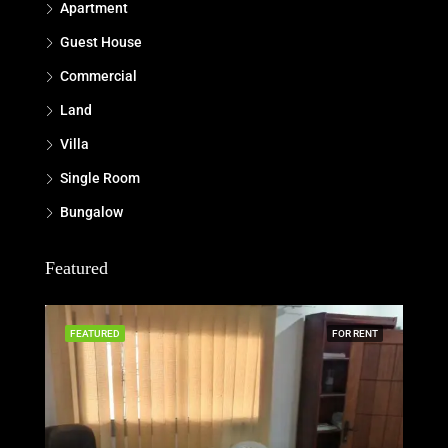
Apartment
Guest House
Commercial
Land
Villa
Single Room
Bungalow
Featured
FEATURED
FOR RENT