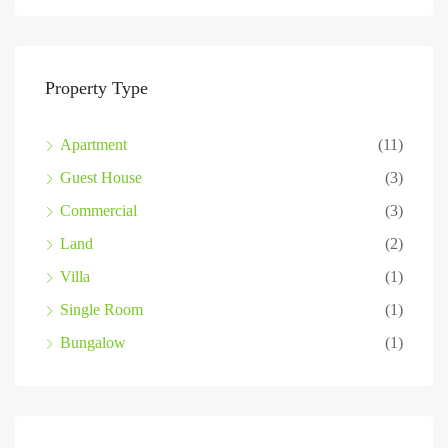
Property Type
Apartment
(11)
Guest House
(3)
Commercial
(3)
Land
(2)
Villa
(1)
Single Room
(1)
Bungalow
(1)