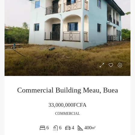
Commercial Building Meau, Buea
33,000,000FCFA
COMMERCIAL
6
6
4
400
m²