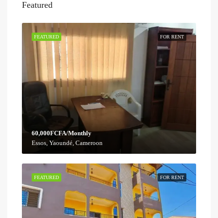
Featured
FEATURED
FOR RENT
60,000FCFA/Monthly
Essos, Yaoundé, Cameroon
FEATURED
FOR RENT