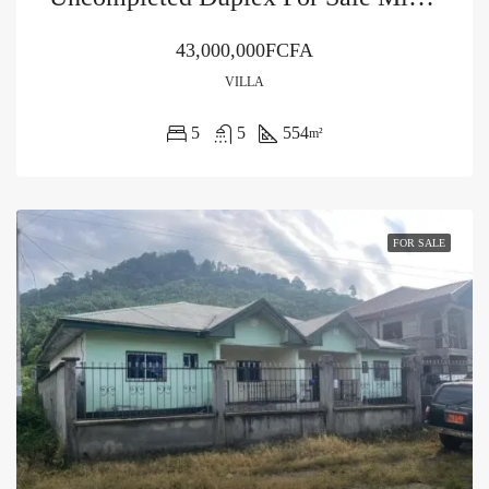
43,000,000FCFA
VILLA
5
5
554
m²
FOR SALE