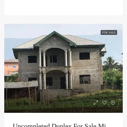
FOR SALE
Uncompleted Duplex For Sale Mile 4 Limbe