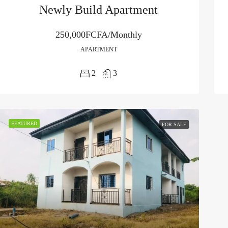
Newly Build Apartment
250,000FCFA/Monthly
APARTMENT
2
3
FEATURED
FOR SALE