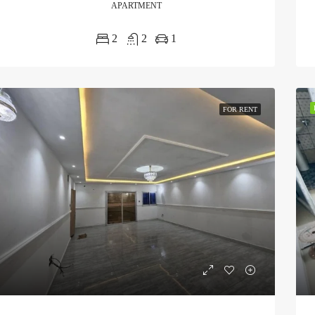
APARTMENT
2
2
1
FOR RENT