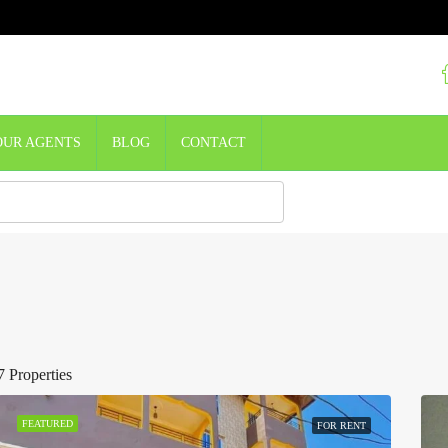
OUR AGENTS
BLOG
CONTACT
7 Properties
FEATURED
FOR RENT