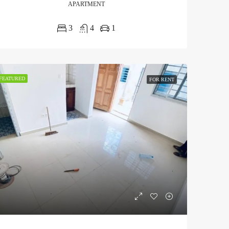
APARTMENT
3
4
1
FEATURED
FOR RENT