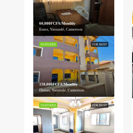
60,000FCFA/Monthly
Essos, Yaoundé, Cameroon
FEATURED
FOR RENT
150,000FCFA/Monthly
Damas, Yaoundé, Cameroon
FEATURED
FOR RENT