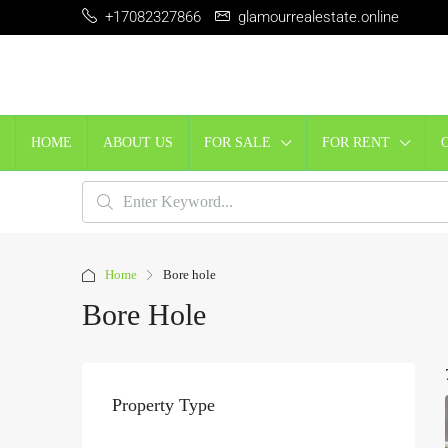
+17082327866
glamourrealestate.online
HOME
ABOUT US
FOR SALE
FOR RENT
Home
Bore hole
Bore Hole
Property Type