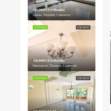
150,000FCFA/Monthly
Damas, Yaoundé, Cameroon
FEATURED
FOR RENT
450,000FCFA/Monthly
Omnisports, Yaoundé, Cameroon
FEATURED
FOR RENT