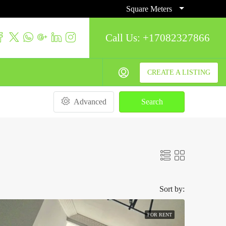
Square Meters
Call Us:
+17082327866
CREATE A LISTING
Advanced
Search
Sort by:
FOR RENT