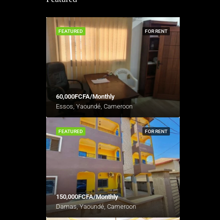
FEATURED
FOR RENT
60,000FCFA/Monthly
Essos, Yaoundé, Cameroon
FEATURED
FOR RENT
150,000FCFA/Monthly
Damas, Yaoundé, Cameroon