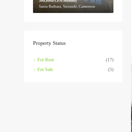
300,000FCFA/Monthly
Santa Barbara, Yaoundé, Cameroon
Property Status
For Rent
(17)
For Sale
(5)