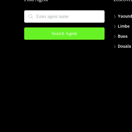
Yaoun
Limbe
Search Agent
Buea
Douala