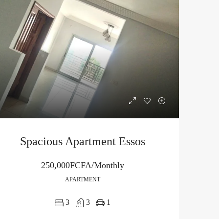
Spacious Apartment Essos
250,000FCFA/Monthly
APARTMENT
3
3
1