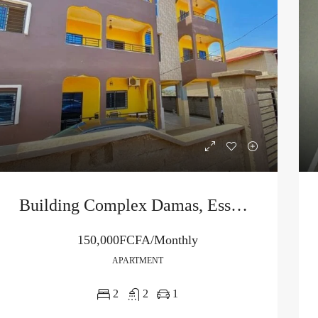
Building Complex Damas, Essono City
150,000FCFA/Monthly
APARTMENT
2
2
1