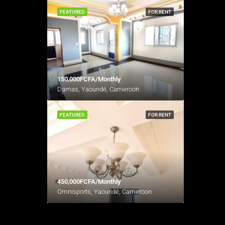
FEATURED
FOR RENT
150,000FCFA/Monthly
Damas, Yaoundé, Cameroon
FEATURED
FOR RENT
450,000FCFA/Monthly
Omnisports, Yaoundé, Cameroon