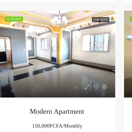
FEATURED
FOR RENT
Modern Apartment
150,000FCFA/Monthly