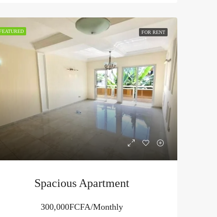
FEATURED
FOR RENT
Spacious Apartment
300,000FCFA/Monthly