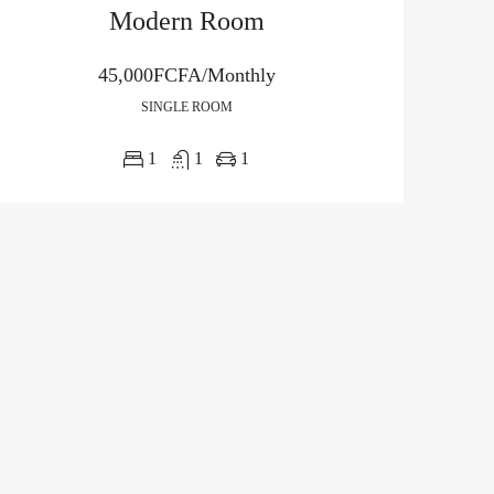
Modern Room
45,000FCFA/Monthly
SINGLE ROOM
1
1
1