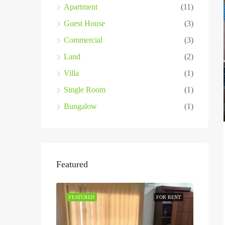
Apartment
(11)
Guest House
(3)
Commercial
(3)
Land
(2)
Villa
(1)
Single Room
(1)
Bungalow
(1)
Featured
FEATURED
FOR RENT