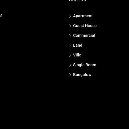
dé
Apartment
Guest House
Commercial
Land
Villa
Single Room
Bungalow