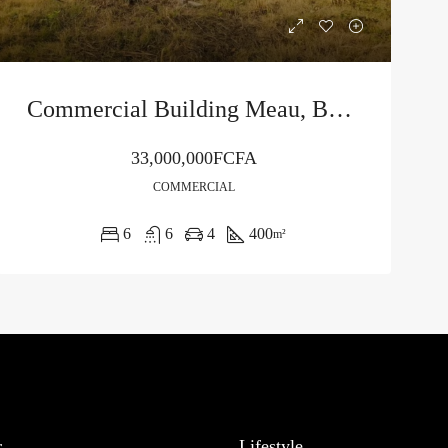
Commercial Building Meau, Buea
33,000,000FCFA
COMMERCIAL
6
6
4
400
m²
r
Lifestyle