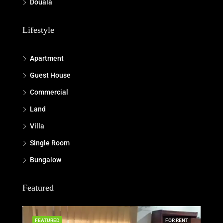
Douala
Lifestyle
Apartment
Guest House
Commercial
Land
Villa
Single Room
Bungalow
Featured
FEATURED
FOR RENT