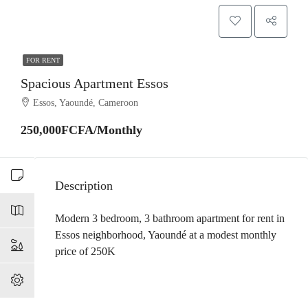
FOR RENT
Spacious Apartment Essos
Essos, Yaoundé, Cameroon
250,000FCFA/Monthly
Description
Modern 3 bedroom, 3 bathroom apartment for rent in
Essos neighborhood, Yaoundé at a modest monthly
price of 250K