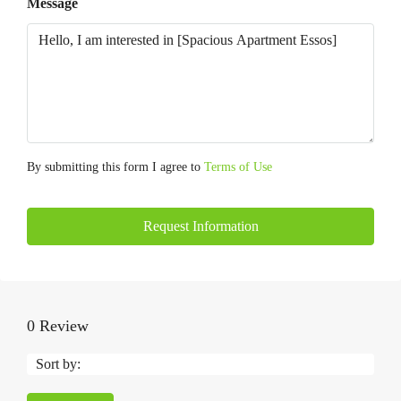
Message
By submitting this form I agree to
Terms of Use
Request Information
0 Review
Sort by: