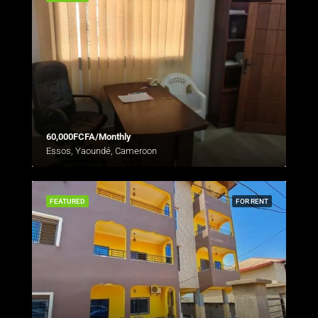
60,000FCFA/Monthly
Essos, Yaoundé, Cameroon
FEATURED
FOR RENT