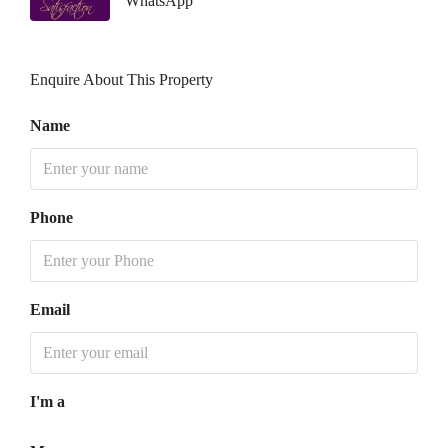
WhatsApp
Enquire About This Property
Name
Phone
Email
I'm a