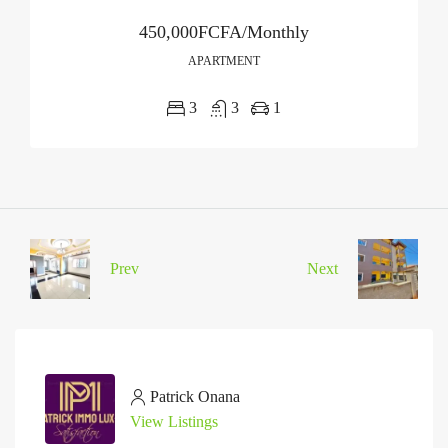
450,000FCFA/Monthly
APARTMENT
3
3
1
Prev
Next
Patrick Onana
View Listings