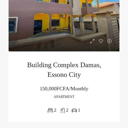
Building Complex Damas,
Essono City
150,000FCFA/Monthly
APARTMENT
2
2
1