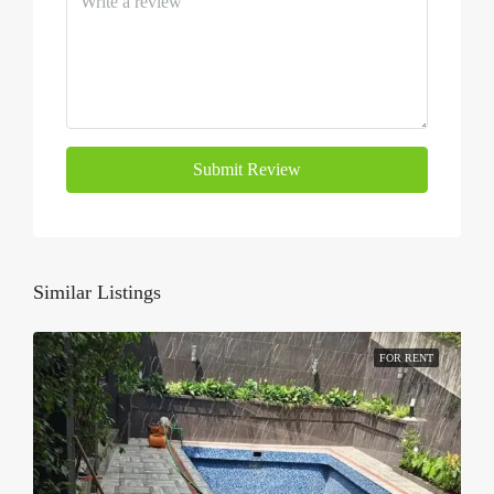
Submit Review
Similar Listings
FOR RENT