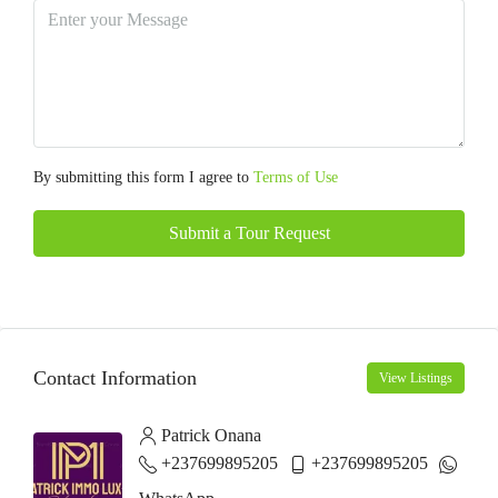
By submitting this form I agree to
Terms of Use
Submit a Tour Request
Contact Information
View Listings
Patrick Onana
+237699895205
+237699895205