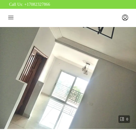
Call Us:
+17082327866
0