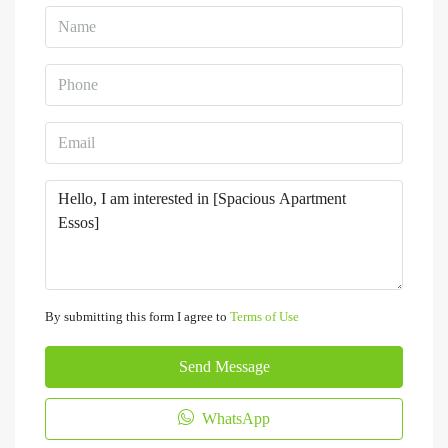
By submitting this form I agree to
Terms of Use
Send Message
WhatsApp