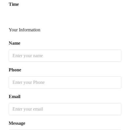
Time
Your Information
Name
Phone
Email
Message