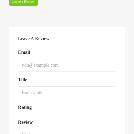
Leave a Review
Leave A Review
Email
Title
Rating
Review