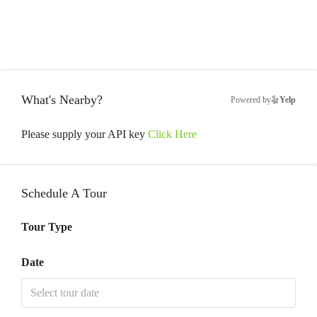
What's Nearby?
Powered by
Yelp
Please supply your API key
Click Here
Schedule A Tour
Tour Type
Date