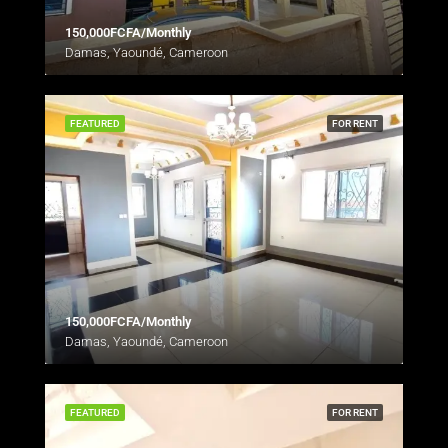
150,000FCFA/Monthly
Damas, Yaoundé, Cameroon
FEATURED
FOR RENT
150,000FCFA/Monthly
Damas, Yaoundé, Cameroon
FEATURED
FOR RENT