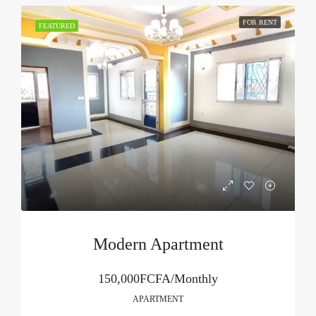
FOR RENT
FEATURED
Modern Apartment
150,000FCFA/Monthly
APARTMENT