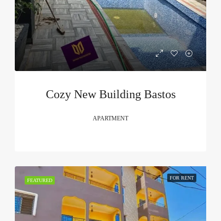
Cozy New Building Bastos
APARTMENT
FOR RENT
FEATURED