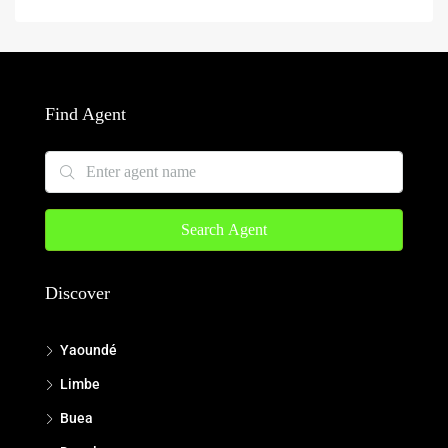
Find Agent
Search Agent
Discover
Yaoundé
Limbe
Buea