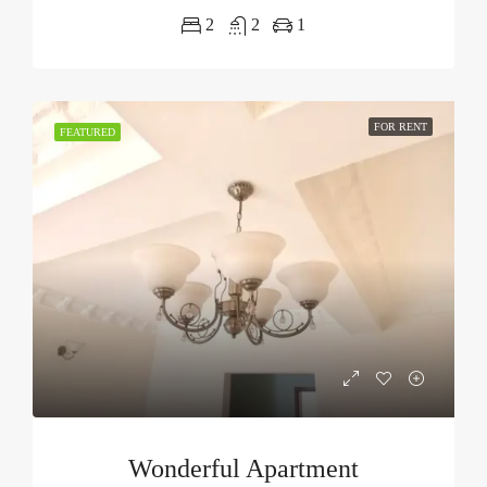
2
2
1
FOR RENT
FEATURED
Wonderful Apartment