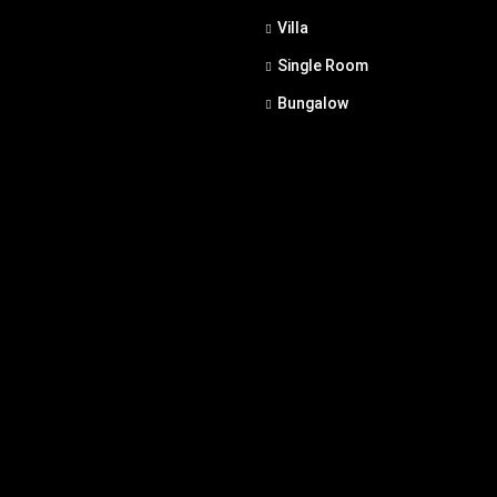
Villa
Single Room
Bungalow