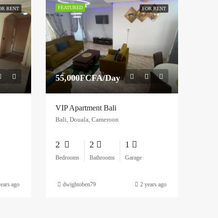
FEATURED
OR RENT
FOR RENT
55,000FCFA/Day
VIP Apartment Bali
Bali, Douala, Cameroon
2
2
1
Bedrooms
Bathrooms
Garage
years ago
dwightoben79
2 years ago