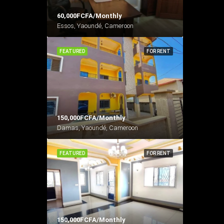
60,000FCFA/Monthly
Essos, Yaoundé, Cameroon
FEATURED
FOR RENT
150,000FCFA/Monthly
Damas, Yaoundé, Cameroon
FEATURED
FOR RENT
150,000FCFA/Monthly