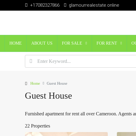
+17082327866
glamourrealestate.online
HOME
ABOUT US
FOR SALE
FOR RENT
O
Home
Guest House
Guest House
Furnished apartment for rent all over Cameroon. Agents an
22 Properties