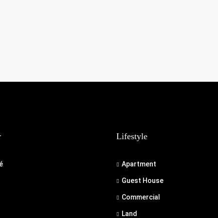
r
Lifestyle
é
Apartment
Guest House
Commercial
Land