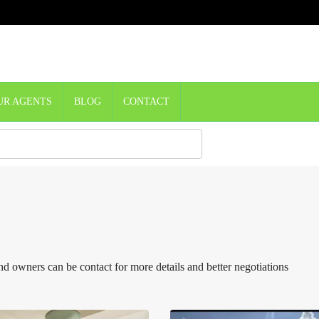
UR AGENTS
BLOG
CONTACT
d owners can be contact for more details and better negotiations