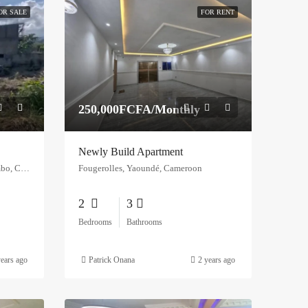
OR SALE
FOR RENT
250,000FCFA/Monthly
Newly Build Apartment
Opposite PGSS Limbe, Bonadikombo, Cameroon
Fougerolles, Yaoundé, Cameroon
2
3
Bedrooms
Bathrooms
years ago
Patrick Onana
2 years ago