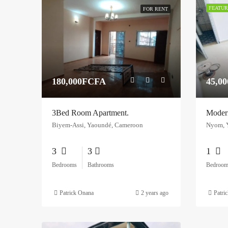
FEATUR
FOR RENT
180,000FCFA
45,0
3Bed Room Apartment.
Moder
Biyem-Assi, Yaoundé, Cameroon
Nyom, 
3
3
1
Bedrooms
Bathrooms
Bedroo
Patrick Onana
2 years ago
Patri