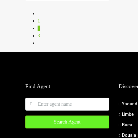
1
2
3
Find Agent
Discove
Yaound
Limbe
Search Agent
Buea
Douala