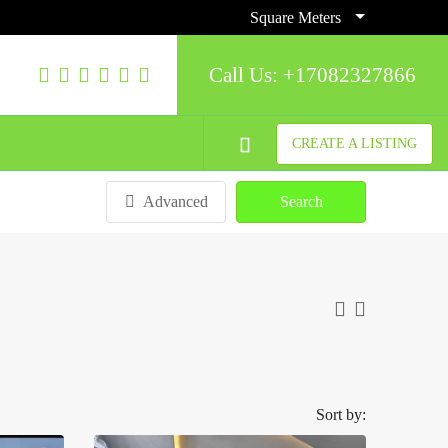
Square Meters
Call Us:
+17082327866
CREATE A LISTING
Advanced
Search
Sort by: