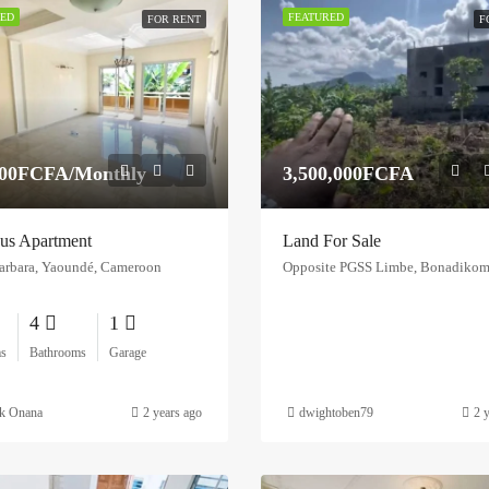
ED
FEATURED
FOR RENT
F
000FCFA/Monthly
3,500,000FCFA
us Apartment
Land For Sale
arbara, Yaoundé, Cameroon
4
1
s
Bathrooms
Garage
ck Onana
2 years ago
dwightoben79
2 