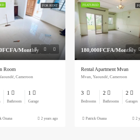
ED
FEATURED
FOR RENT
F
00FCFA/Monthly
180,000FCFA/Monthly
n Room
Rental Apartment Mvan
Yaoundé, Cameroon
Mvan, Yaoundé, Cameroon
1
1
3
2
2
m
Bathroom
Garage
Bedrooms
Bathrooms
Garages
ck Onana
2 years ago
Patrick Onana
2 