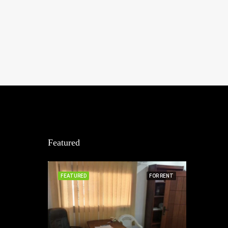
Featured
FEATURED
FOR RENT