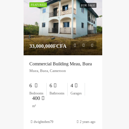
FEATURED
FOR SALE
33,000,000FCFA
Commercial Building Meau, Buea
Muea, Buea, Cameroon
6
6
4
Bedrooms
Bathrooms
Garages
400
m²
dwightoben79
2 years ago