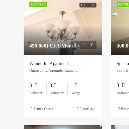
FEATURED
FEATUR
FOR RENT
450,000FCFA/Monthly
300,
Wonderful Apartment
Spacio
Omnisports, Yaoundé, Cameroon
Santa B
3
3
1
3
Bedrooms
Bathrooms
Garage
Bedroom
Patrick Onana
2 years ago
Patri