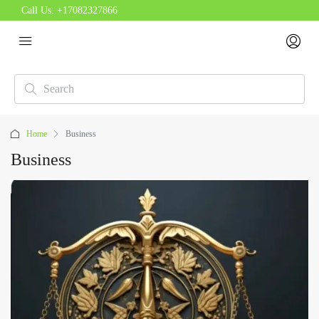
Call Us:
+17082327866
Home
Business
Business