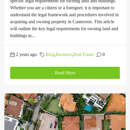
specific legal requirements for owning land and buildings.
Whether you are a citizen or a foreigner, it is important to
understand the legal framework and procedures involved in
acquiring and owning property in Cameroon. This article
will outline the key legal requirements for owning land and
buildings in...
2 years ago
Blog
,
Business
,
Real Estate
0
Read More