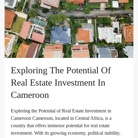
Exploring The Potential Of
Real Estate Investment In
Cameroon
Exploring the Potential of Real Estate Investment in
Cameroon Cameroon, located in Central Africa, is a
country that offers immense potential for real estate
investment. With its growing economy, political stability,