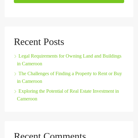
Recent Posts
Legal Requirements for Owning Land and Buildings
in Cameroon
The Challenges of Finding a Property to Rent or Buy
in Cameroon
Exploring the Potential of Real Estate Investment in
Cameroon
Recent Comments