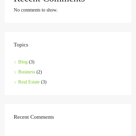
No comments to show.
Topics
Blog
(3)
Business
(2)
Real Estate
(3)
Recent Comments