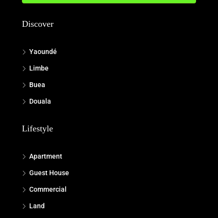
Discover
Yaoundé
Limbe
Buea
Douala
Lifestyle
Apartment
Guest House
Commercial
Land