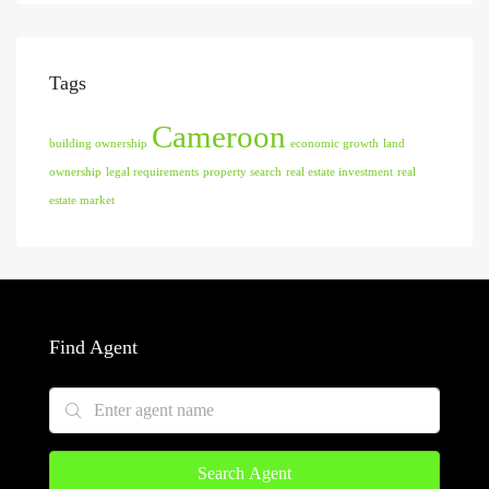
Tags
Cameroon
building ownership
economic growth
land
ownership
legal requirements
property search
real estate investment
real
estate market
Find Agent
Search Agent