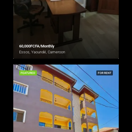
60,000FCFA/Monthly
Essos, Yaoundé, Cameroon
FEATURED
FOR RENT