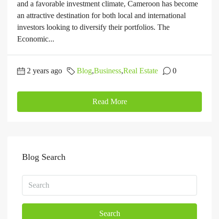
and a favorable investment climate, Cameroon has become
an attractive destination for both local and international
investors looking to diversify their portfolios. The
Economic...
2 years ago
Blog
,
Business
,
Real Estate
0
Read More
Blog Search
Search