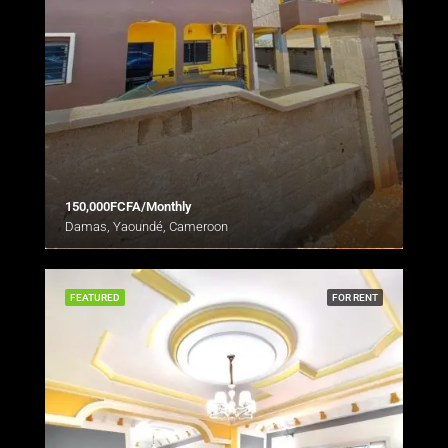
150,000FCFA/Monthly
Damas, Yaoundé, Cameroon
FEATURED
FOR RENT