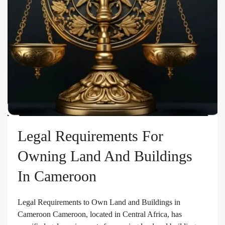
Legal Requirements For
Owning Land And Buildings
In Cameroon
Legal Requirements to Own Land and Buildings in
Cameroon Cameroon, located in Central Africa, has