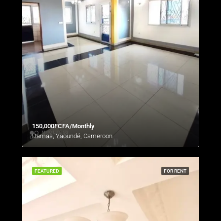
150,000FCFA/Monthly
Damas, Yaoundé, Cameroon
FEATURED
FOR RENT