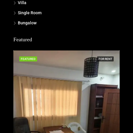
Villa
Single Room
Bungalow
Featured
FEATURED
FOR RENT