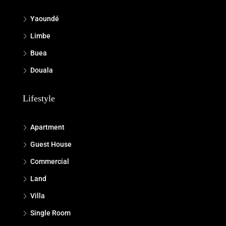
Yaoundé
Limbe
Buea
Douala
Lifestyle
Apartment
Guest House
Commercial
Land
Villa
Single Room