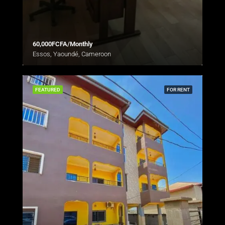
60,000FCFA/Monthly
Essos, Yaoundé, Cameroon
FEATURED
FOR RENT