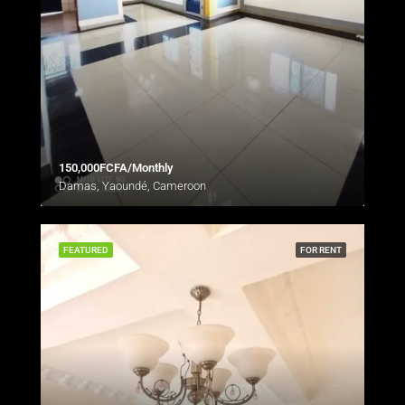
150,000FCFA/Monthly
Damas, Yaoundé, Cameroon
FEATURED
FOR RENT