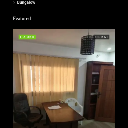
Bungalow
Featured
FEATURED
FOR RENT