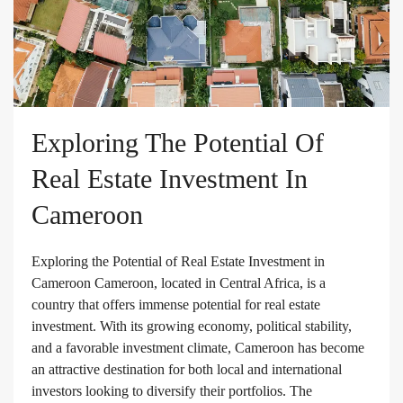
Exploring The Potential Of
Real Estate Investment In
Cameroon
Exploring the Potential of Real Estate Investment in
Cameroon Cameroon, located in Central Africa, is a
country that offers immense potential for real estate
investment. With its growing economy, political stability,
and a favorable investment climate, Cameroon has become
an attractive destination for both local and international
investors looking to diversify their portfolios. The