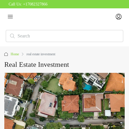
Call Us:
+17082327866
Home
real estate investment
Real Estate Investment