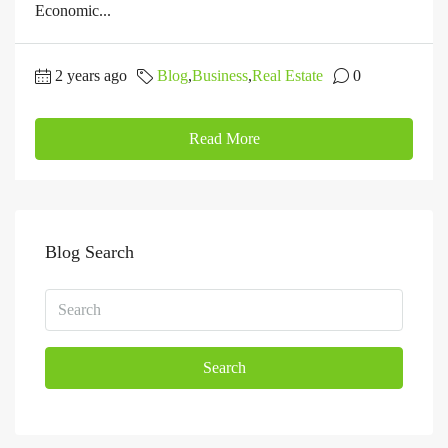
Economic...
2 years ago
Blog
,
Business
,
Real Estate
0
Read More
Blog Search
Search