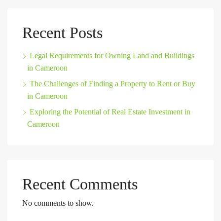
Recent Posts
Legal Requirements for Owning Land and Buildings
in Cameroon
The Challenges of Finding a Property to Rent or Buy
in Cameroon
Exploring the Potential of Real Estate Investment in
Cameroon
Recent Comments
No comments to show.