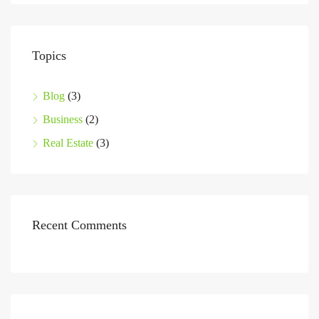
Topics
Blog
(3)
Business
(2)
Real Estate
(3)
Recent Comments