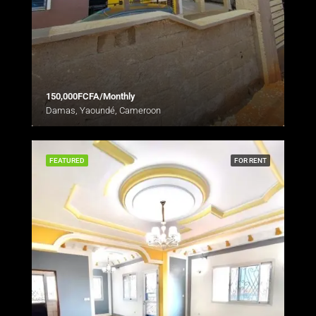
150,000FCFA/Monthly
Damas, Yaoundé, Cameroon
FEATURED
FOR RENT