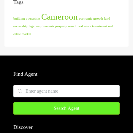
Tags
Cameroon
building ownership
economic growth
land
ownership
legal requirements
property search
real estate investment
real
estate market
Find Agent
Search Agent
Discover