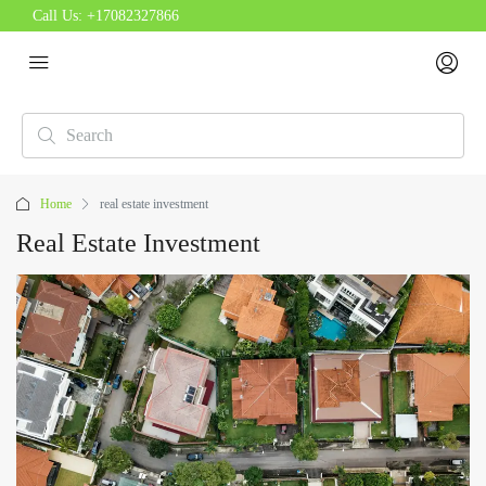
Call Us:
+17082327866
Home
real estate investment
Real Estate Investment