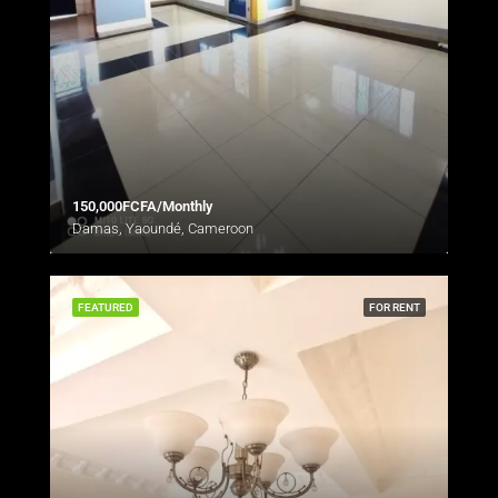
150,000FCFA/Monthly
Damas, Yaoundé, Cameroon
FEATURED
FOR RENT