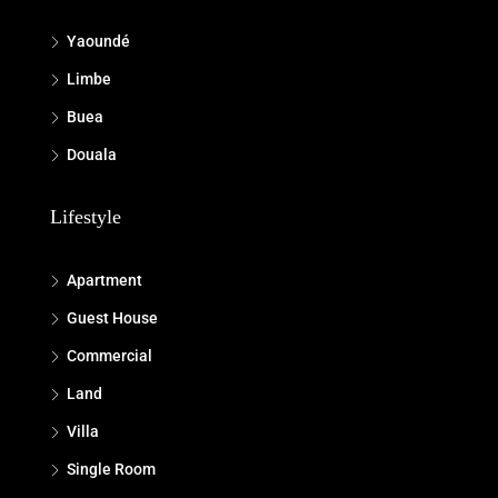
Yaoundé
Limbe
Buea
Douala
Lifestyle
Apartment
Guest House
Commercial
Land
Villa
Single Room