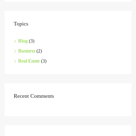
Topics
Blog
(3)
Business
(2)
Real Estate
(3)
Recent Comments