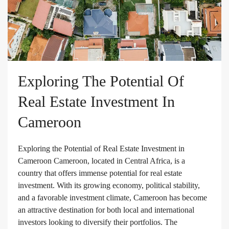
Exploring The Potential Of
Real Estate Investment In
Cameroon
Exploring the Potential of Real Estate Investment in
Cameroon Cameroon, located in Central Africa, is a
country that offers immense potential for real estate
investment. With its growing economy, political stability,
and a favorable investment climate, Cameroon has become
an attractive destination for both local and international
investors looking to diversify their portfolios. The