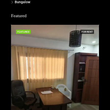
Bungalow
Featured
FEATURED
FOR RENT