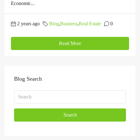
Economic...
2 years ago
Blog
,
Business
,
Real Estate
0
Read More
Blog Search
Search