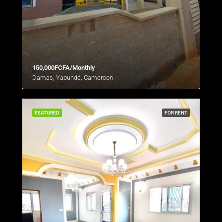
150,000FCFA/Monthly
Damas, Yaoundé, Cameroon
FEATURED
FOR RENT