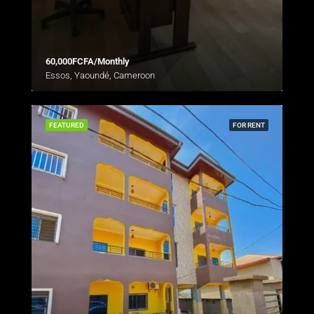
60,000FCFA/Monthly
Essos, Yaoundé, Cameroon
FEATURED
FOR RENT