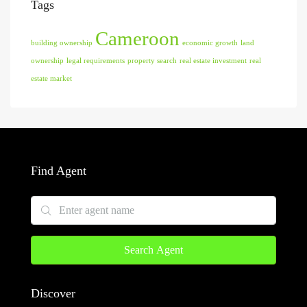
Tags
Cameroon
building ownership
economic growth
land
ownership
legal requirements
property search
real estate investment
real
estate market
Find Agent
Search Agent
Discover