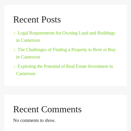
Recent Posts
Legal Requirements for Owning Land and Buildings
in Cameroon
The Challenges of Finding a Property to Rent or Buy
in Cameroon
Exploring the Potential of Real Estate Investment in
Cameroon
Recent Comments
No comments to show.