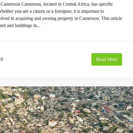
Cameroon Cameroon, located in Central Africa, has specific
ther you are a citizen or a foreigner, it is important to
olved in acquiring and owning property in Cameroon. This article
and and buildings in...
0
Read More