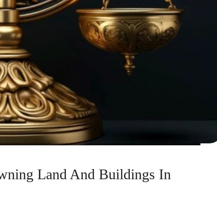
wning Land And Buildings In