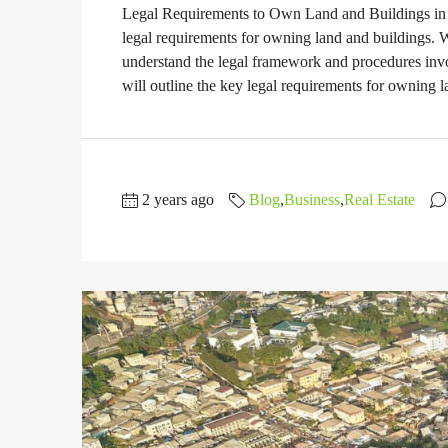
Legal Requirements to Own Land and Buildings in 
legal requirements for owning land and buildings. Whe
understand the legal framework and procedures inv
will outline the key legal requirements for owning l
2 years ago
Blog
,
Business
,
Real Estate