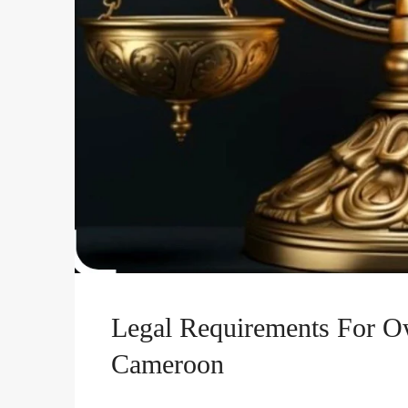
Legal Requirements For O
Cameroon