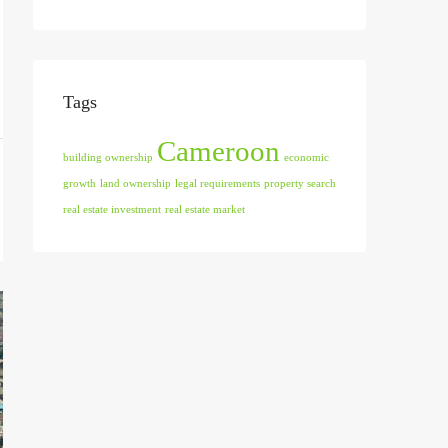
Tags
Cameroon
building ownership
economic
growth
land ownership
legal requirements
property search
real estate investment
real estate market