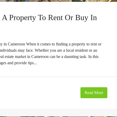
 A Property To Rent Or Buy In
y in Cameroon When it comes to finding a property to rent or
individuals may face. Whether you are a local resident or an
eal estate market in Cameroon can be a daunting task. In this
ges and provide tips...
Read More