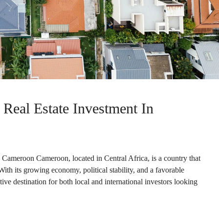
 Real Estate Investment In
n Cameroon Cameroon, located in Central Africa, is a country that
With its growing economy, political stability, and a favorable
ve destination for both local and international investors looking