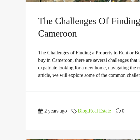
The Challenges Of Finding
Cameroon
The Challenges of Finding a Property to Rent or Bu
buy in Cameroon, there are several challenges that 
expatriate looking for a new home, navigating the r
article, we will explore some of the common challen
2 years ago
Blog
,
Real Estate
0