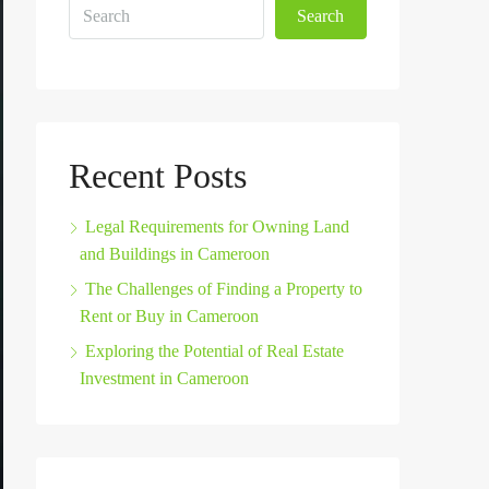
Search
Recent Posts
Legal Requirements for Owning Land
and Buildings in Cameroon
The Challenges of Finding a Property to
Rent or Buy in Cameroon
Exploring the Potential of Real Estate
Investment in Cameroon