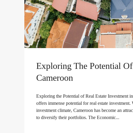
Exploring The Potential Of
Cameroon
Exploring the Potential of Real Estate Investment i
offers immense potential for real estate investment. 
investment climate, Cameroon has become an attracti
to diversify their portfolios. The Economic...