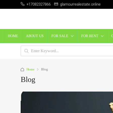
+17082327866
glamourrealestate.online
HOME
ABOUT US
FOR SALE
FOR RENT
Home
Blog
Blog