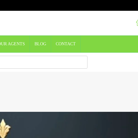
OUR AGENTS
BLOG
CONTACT