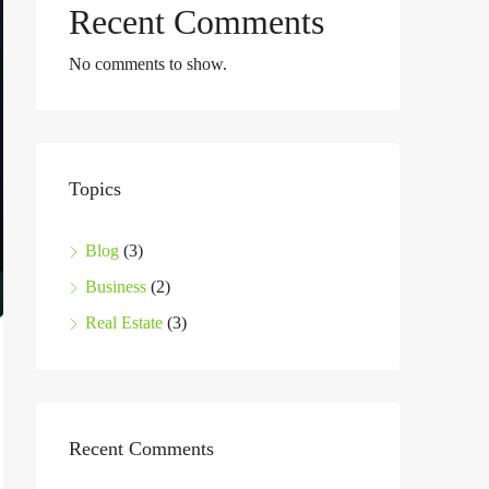
Recent Comments
No comments to show.
Topics
Blog
(3)
Business
(2)
Real Estate
(3)
Recent Comments