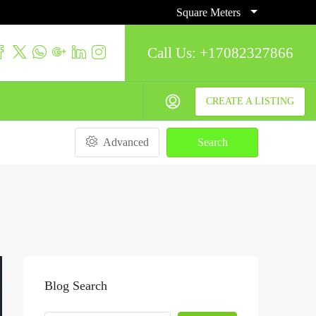
Square Meters
Call Us:
+17082327866
CREATE A LISTING
Advanced
Search
Blog Search