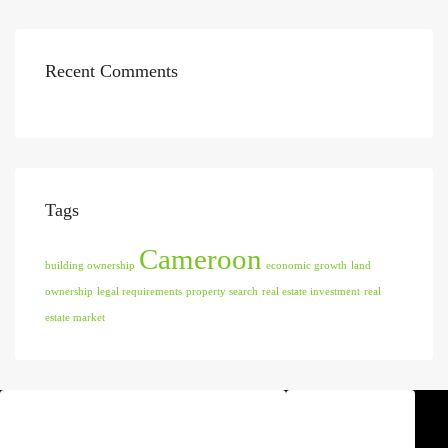
Recent Comments
Tags
Cameroon
building ownership
economic growth
land
ownership
legal requirements
property search
real estate investment
real
estate market
Find Agent
Discover