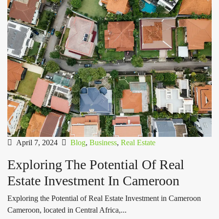
April 7, 2024
Blog
,
Business
,
Real Estate
Exploring The Potential Of Real
Estate Investment In Cameroon
Exploring the Potential of Real Estate Investment in Cameroon
Cameroon, located in Central Africa,...