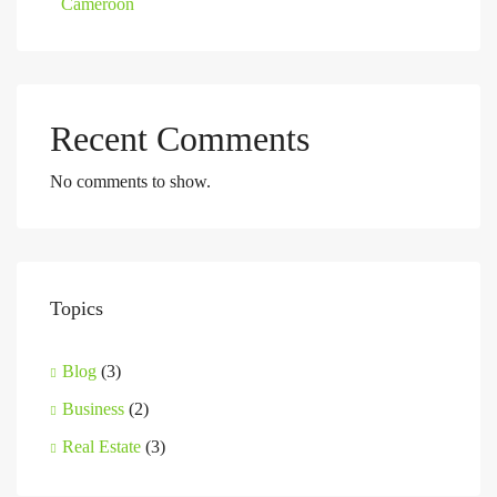
Cameroon
Recent Comments
No comments to show.
Topics
Blog
(3)
Business
(2)
Real Estate
(3)