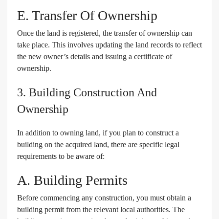
E. Transfer Of Ownership
Once the land is registered, the transfer of ownership can
take place. This involves updating the land records to reflect
the new owner’s details and issuing a certificate of
ownership.
3. Building Construction And
Ownership
In addition to owning land, if you plan to construct a
building on the acquired land, there are specific legal
requirements to be aware of:
A. Building Permits
Before commencing any construction, you must obtain a
building permit from the relevant local authorities. The