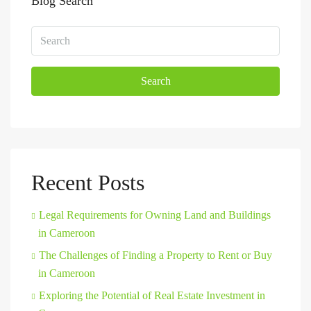
Blog Search
Search
Recent Posts
Legal Requirements for Owning Land and Buildings
in Cameroon
The Challenges of Finding a Property to Rent or Buy
in Cameroon
Exploring the Potential of Real Estate Investment in