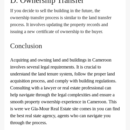
D. Ownership Transfer
If you decide to sell the building in the future, the
ownership transfer process is similar to the land transfer
process. It involves updating the property records and
issuing a new certificate of ownership to the buyer.
Conclusion
Acquiring and owning land and buildings in Cameroon
involves several legal requirements. It is crucial to
understand the land tenure system, follow the proper land
acquisition process, and comply with building regulations.
Consulting with a lawyer or real estate professional can
help navigate through the legal complexities and ensure a
smooth property ownership experience in Cameroon. This
is were we Gla-Mour Real Estate site comes in you can find
the best real state agency, agents who can navigate you
through the process.