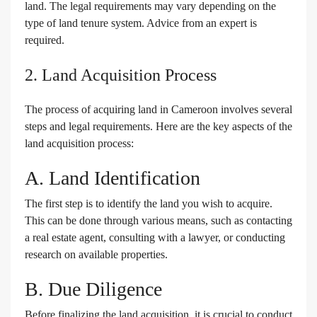
land. The legal requirements may vary depending on the
type of land tenure system. Advice from an expert is
required.
2. Land Acquisition Process
The process of acquiring land in Cameroon involves several
steps and legal requirements. Here are the key aspects of the
land acquisition process:
A. Land Identification
The first step is to identify the land you wish to acquire.
This can be done through various means, such as contacting
a real estate agent, consulting with a lawyer, or conducting
research on available properties.
B. Due Diligence
Before finalizing the land acquisition, it is crucial to conduct