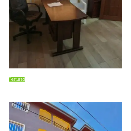
For Rent
Featured
60,000FCFA/Monthly
Essos, Yaoundé, Cameroon