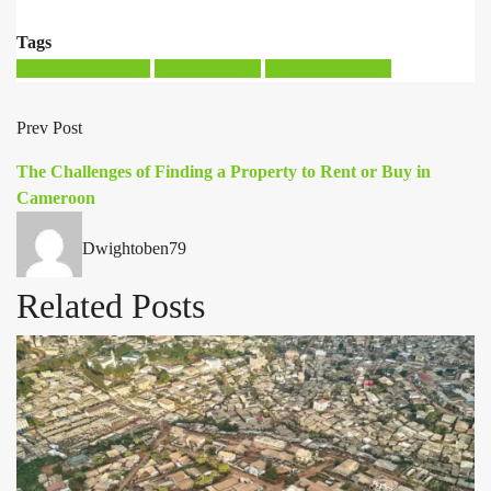
Tags
building ownership
land ownership
legal requirements
Prev Post
The Challenges of Finding a Property to Rent or Buy in
Cameroon
Dwightoben79
Related Posts