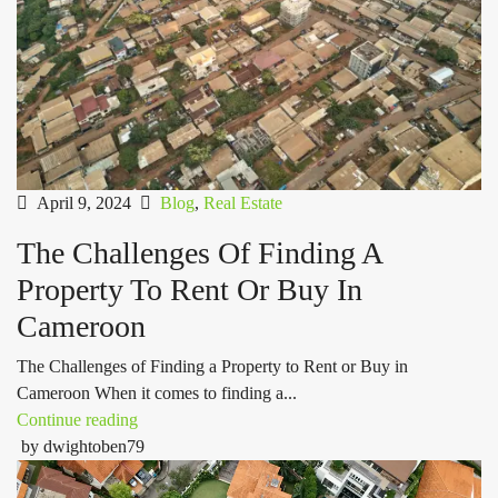
April 9, 2024
Blog
,
Real Estate
The Challenges Of Finding A
Property To Rent Or Buy In
Cameroon
The Challenges of Finding a Property to Rent or Buy in
Cameroon When it comes to finding a...
Continue reading
by dwightoben79