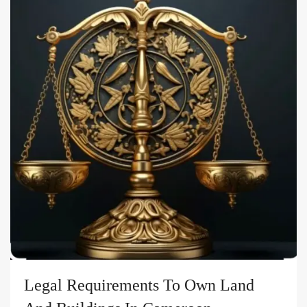
Legal Requirements To Own Land