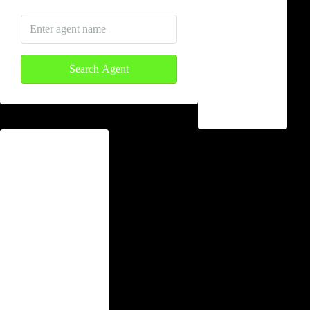
Yaoundé
Limbe
Search Agent
Buea
Douala
Lifestyle
Apartment
Guest House
Commercial
Land
Villa