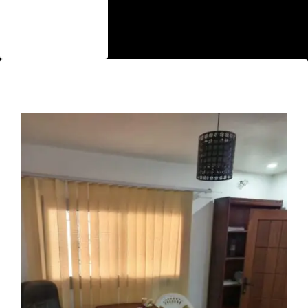
Single Room
Bungalow
Featured