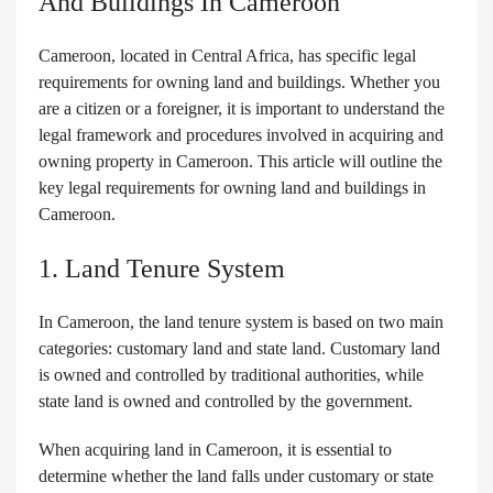
And Buildings In Cameroon
Cameroon, located in Central Africa, has specific legal
requirements for owning land and buildings. Whether you
are a citizen or a foreigner, it is important to understand the
legal framework and procedures involved in acquiring and
owning property in Cameroon. This article will outline the
key legal requirements for owning land and buildings in
Cameroon.
1. Land Tenure System
In Cameroon, the land tenure system is based on two main
categories: customary land and state land. Customary land
is owned and controlled by traditional authorities, while
state land is owned and controlled by the government.
When acquiring land in Cameroon, it is essential to
determine whether the land falls under customary or state