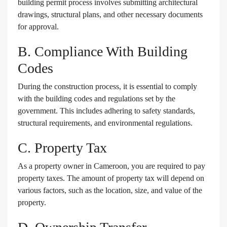
building permit process involves submitting architectural
drawings, structural plans, and other necessary documents
for approval.
B. Compliance With Building
Codes
During the construction process, it is essential to comply
with the building codes and regulations set by the
government. This includes adhering to safety standards,
structural requirements, and environmental regulations.
C. Property Tax
As a property owner in Cameroon, you are required to pay
property taxes. The amount of property tax will depend on
various factors, such as the location, size, and value of the
property.