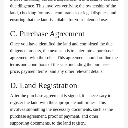
due diligence. This involves verifying the ownership of the
land, checking for any encumbrances or legal disputes, and
ensuring that the land is suitable for your intended use.
C. Purchase Agreement
Once you have identified the land and completed the due
diligence process, the next step is to enter into a purchase
agreement with the seller. This agreement should outline the
terms and conditions of the sale, including the purchase
price, payment terms, and any other relevant details.
D. Land Registration
After the purchase agreement is signed, it is necessary to
register the land with the appropriate authorities. This
involves submitting the necessary documents, such as the
purchase agreement, proof of payment, and other
supporting documents, to the land registry.