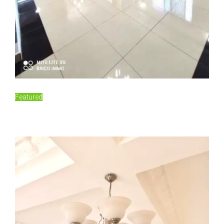
For Rent
Featured
150,000FCFA/Monthly
Damas, Yaoundé, Cameroon