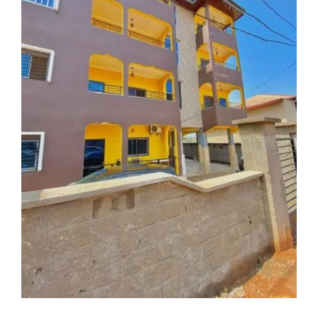
For Rent