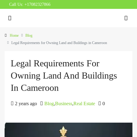
Call Us:
+17082327866
Home
Blog
Legal Requirements for Owning Land and Buildings in Cameroon
Legal Requirements For
Owning Land And Buildings
In Cameroon
2 years ago
Blog
,
Business
,
Real Estate
0