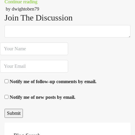
Continue reading
by dwightoben79
Join The Discussion
Notify me of follow-up comments by email.
Notify me of new posts by email.