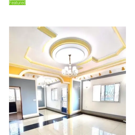
Featured
150,000FCFA/Monthly
Damas, Yaoundé, Cameroon